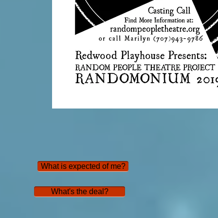
What is expected of me?
What's the deal?