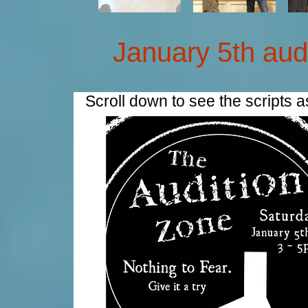
January 5th aud
Scroll down to see the scripts 