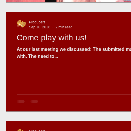
Producers
Sep 10, 2016
2 min read
Come play with us!
At our last meeting we discussed: The submitted material we have
with. The need to...