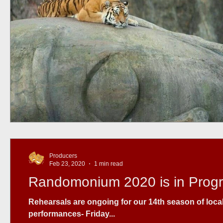
Producers
Feb 23, 2020
1 min read
Randomonium 2020 is in Prog
Rehearsals are ongoing for our 14th season of local t
performances- Friday...