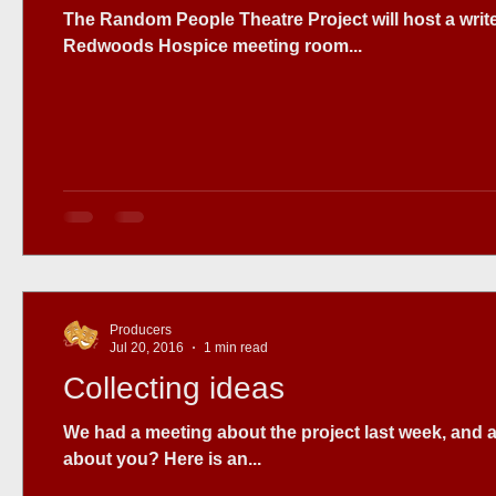
The Random People Theatre Project will host a writers workshop Sunday August 28th. at the Heart of the
Redwoods Hospice meeting room...
Producers
Jul 20, 2016
1 min read
Collecting ideas
We had a meeting about the project last week, and a
about you? Here is an...