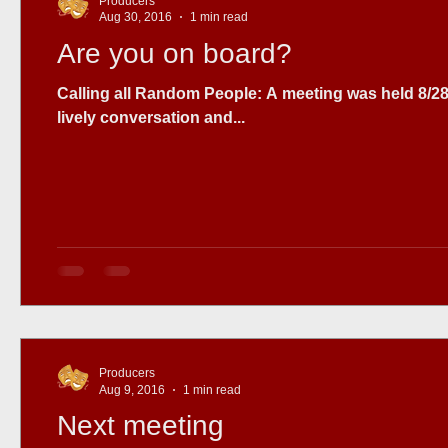
Producers
Aug 30, 2016
1 min read
Are you on board?
Calling all Random People: A meeting was held 8/28 to discuss the project , with 7 people attending. We had a
lively conversation and...
Producers
Aug 9, 2016
1 min read
Next meeting